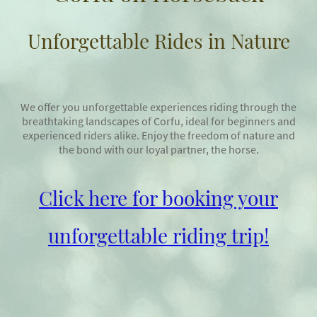
Unforgettable Rides in Nature
We offer you unforgettable experiences riding through the
breathtaking landscapes of Corfu, ideal for beginners and
experienced riders alike. Enjoy the freedom of nature and
the bond with our loyal partner, the horse.
Click here for booking your
unforgettable riding trip!