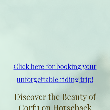
Click here for booking your
unforgettable riding trip!
Discover the Beauty of
Corfu on Horseback