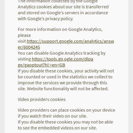
The information collected by the Google
Analytics cookies about our site is transferred
and stored on Google’s servers in accordance
with Google’s privacy policy.
For more information on Google Analytics,
please
visit
https://support.google.com/analytics/answ
er/6004245
You can disable Google Analytics tracking by
visting
https://tools.go ogle.com/dlpa
ge/gaoptout?hl =en=GB
If you disable these cookies, your activity will not
be counted or used in the statistics we collect to
improve the services we provide through this
site. Website functionality will not be affected.
Video providers cookies
Video providers can place cookies on your device
if you watch their video on our site.
If you disable these cookies you may not be able
to see the embedded videos on our site.