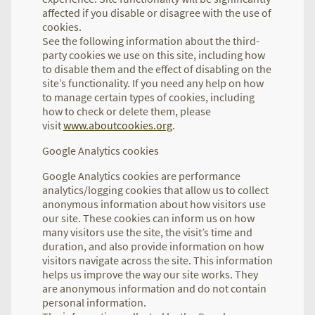
affected if you disable or disagree with the use of
cookies.
See the following information about the third-
party cookies we use on this site, including how
to disable them and the effect of disabling on the
site’s functionality. If you need any help on how
to manage certain types of cookies, including
how to check or delete them, please
visit
www.aboutcookies.org
.
Google Analytics cookies
Google Analytics cookies are performance
analytics/logging cookies that allow us to collect
anonymous information about how visitors use
our site. These cookies can inform us on how
many visitors use the site, the visit’s time and
duration, and also provide information on how
visitors navigate across the site. This information
helps us improve the way our site works. They
are anonymous information and do not contain
personal information.