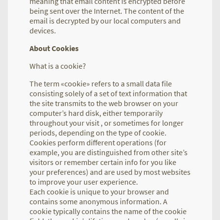
meaning that email content is encrypted before
being sent over the Internet. The content of the
email is decrypted by our local computers and
devices.
About Cookies
What is a cookie?
The term «cookie» refers to a small data file
consisting solely of a set of text information that
the site transmits to the web browser on your
computer’s hard disk, either temporarily
throughout your visit , or sometimes for longer
periods, depending on the type of cookie.
Cookies perform different operations (for
example, you are distinguished from other site’s
visitors or remember certain info for you like
your preferences) and are used by most websites
to improve your user experience.
Each cookie is unique to your browser and
contains some anonymous information. A
cookie typically contains the name of the cookie