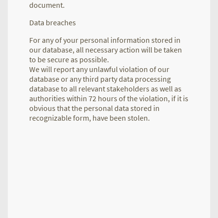
document.
Data breaches
For any of your personal information stored in
our database, all necessary action will be taken
to be secure as possible.
We will report any unlawful violation of our
database or any third party data processing
database to all relevant stakeholders as well as
authorities within 72 hours of the violation, if it is
obvious that the personal data stored in
recognizable form, have been stolen.