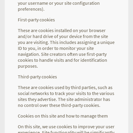
your username or your site configuration
preferences).
First-party cookies
These are cookies installed on your browser
and/or hard drive of your device from the site
you are visiting. This includes assigning a unique
ID to you, in order to monitor your site
navigation. Site creators often use first-party
cookies to handle visits and for identification
purposes.
Third-party cookies
These are cookies used by third parties, such as
social networks to track your visits to the various
sites they advertise. The site administrator has
no control over these third-party cookies.
Cookies on this site and how to manage them
On this site, we use cookies to improve your user
experience. Site functionality will be significantly