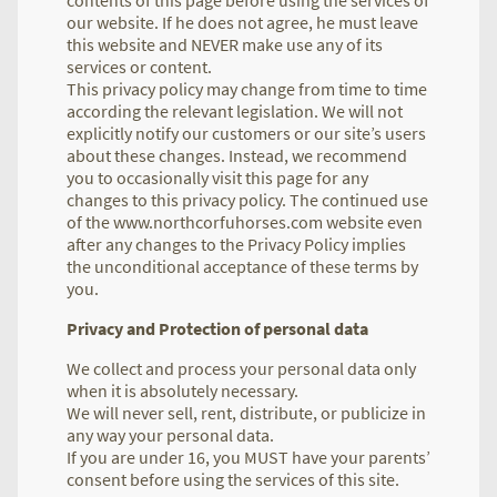
our website. If he does not agree, he must leave
this website and NEVER make use any of its
services or content.
This privacy policy may change from time to time
according the relevant legislation. We will not
explicitly notify our customers or our site’s users
about these changes. Instead, we recommend
you to occasionally visit this page for any
changes to this privacy policy. The continued use
of the www.northcorfuhorses.com website even
after any changes to the Privacy Policy implies
the unconditional acceptance of these terms by
you.
Privacy and Protection of personal data
We collect and process your personal data only
when it is absolutely necessary.
We will never sell, rent, distribute, or publicize in
any way your personal data.
If you are under 16, you MUST have your parents’
consent before using the services of this site.