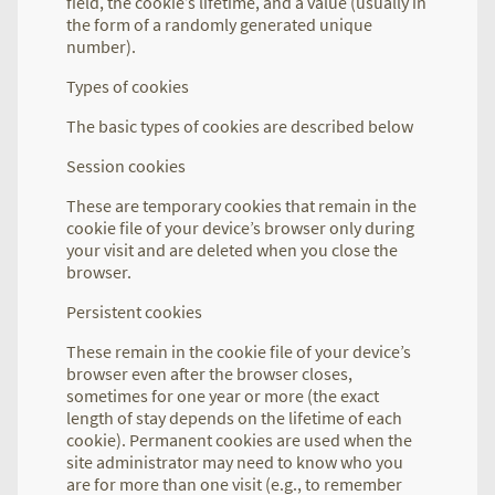
field, the cookie’s lifetime, and a value (usually in
the form of a randomly generated unique
number).
Types of cookies
The basic types of cookies are described below
Session cookies
These are temporary cookies that remain in the
cookie file of your device’s browser only during
your visit and are deleted when you close the
browser.
Persistent cookies
These remain in the cookie file of your device’s
browser even after the browser closes,
sometimes for one year or more (the exact
length of stay depends on the lifetime of each
cookie). Permanent cookies are used when the
site administrator may need to know who you
are for more than one visit (e.g., to remember