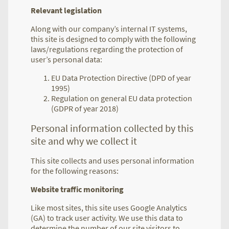
Relevant legislation
Along with our company’s internal IT systems,
this site is designed to comply with the following
laws/regulations regarding the protection of
user’s personal data:
EU Data Protection Directive (DPD of year
1995)
Regulation on general EU data protection
(GDPR of year 2018)
Personal information collected by this
site and why we collect it
This site collects and uses personal information
for the following reasons:
Website traffic monitoring
Like most sites, this site uses Google Analytics
(GA) to track user activity. We use this data to
determine the number of our site visitors to