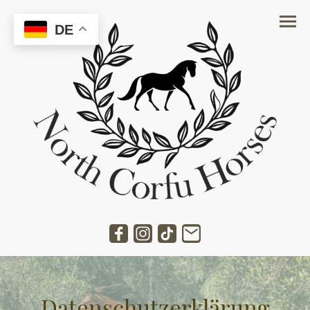
DE
Datenschutzerklärung