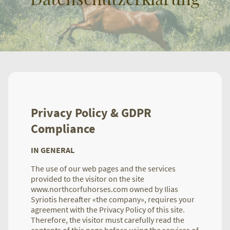
Privacy Policy & GDPR
Compliance
IN GENERAL
The use of our web pages and the services
provided to the visitor on the site
www.northcorfuhorses.com owned by Ilias
Syriotis hereafter «the company», requires your
agreement with the Privacy Policy of this site.
Therefore, the visitor must carefully read the
contents of this page before using the services of