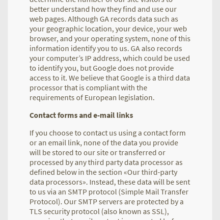
better understand how they find and use our
web pages. Although GA records data such as
your geographic location, your device, your web
browser, and your operating system, none of this
information identify you to us. GA also records
your computer’s IP address, which could be used
to identify you, but Google does not provide
access to it. We believe that Google is a third data
processor that is compliant with the
requirements of European legislation.
Contact forms and e-mail links
If you choose to contact us using a contact form
or an email link, none of the data you provide
will be stored to our site or transferred or
processed by any third party data processor as
defined below in the section «Our third-party
data processors». Instead, these data will be sent
to us via an SMTP protocol (Simple Mail Transfer
Protocol). Our SMTP servers are protected by a
TLS security protocol (also known as SSL),