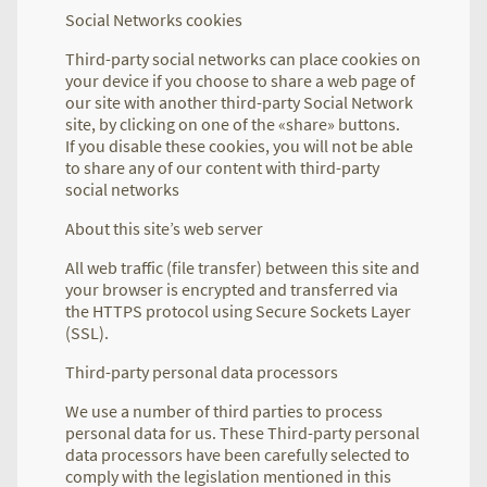
Social Networks cookies
Third-party social networks can place cookies on
your device if you choose to share a web page of
our site with another third-party Social Network
site, by clicking on one of the «share» buttons.
If you disable these cookies, you will not be able
to share any of our content with third-party
social networks
About this site’s web server
All web traffic (file transfer) between this site and
your browser is encrypted and transferred via
the HTTPS protocol using Secure Sockets Layer
(SSL).
Third-party personal data processors
We use a number of third parties to process
personal data for us. These Third-party personal
data processors have been carefully selected to
comply with the legislation mentioned in this